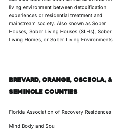
living environment between detoxification
Facebook
experiences or residential treatment and
mainstream society. Also known as Sober
Instagram
Houses, Sober Living Houses (SLHs), Sober
Living Homes, or Sober Living Environments.
LinkedIn
BREVARD, ORANGE, OSCEOLA, &
SEMINOLE COUNTIES
Florida Association of Recovery Residences
Mind Body and Soul