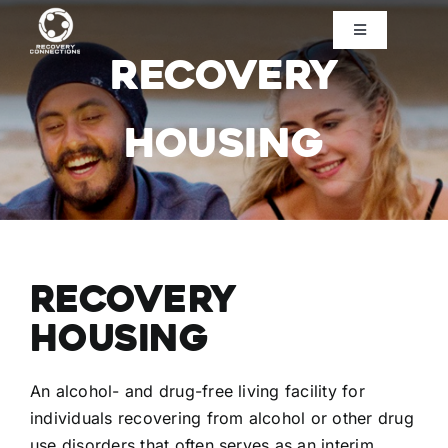
Skip
to
Toggle
Navigation
Recovery
content
Home
Housing
About Us
Need Help?
Ways to Help
Recovery
Housing
Contact Us
An alcohol- and drug-free living facility for
Donate
individuals recovering from alcohol or other drug
use disorders that often serves as an interim