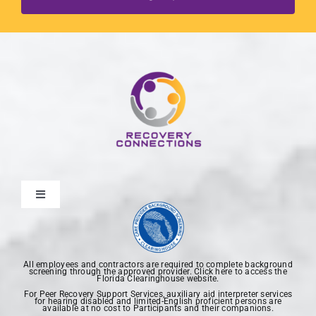
Toggle
Navigation
Home
All employees and contractors are required to complete background
screening through the approved provider. Click here to access the
About Us
Florida Clearinghouse website.
For Peer Recovery Support Services, auxiliary aid interpreter services
for hearing disabled and limited-English proficient persons are
available at no cost to Participants and their companions.