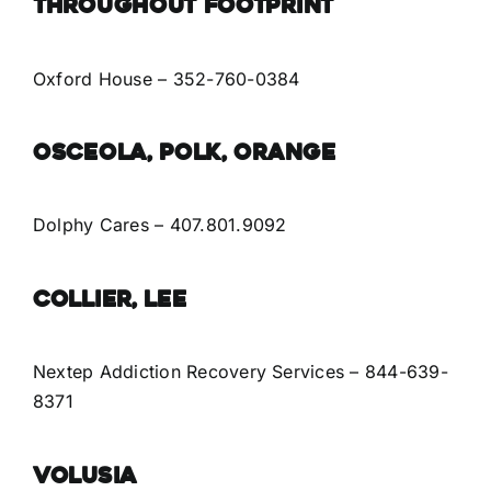
Throughout Footprint
Oxford House
– 352-760-0384
Osceola, Polk, Orange
Dolphy Cares – 407.801.9092
Collier, Lee
Nextep Addiction Recovery Services
– 844-639-
8371
Volusia