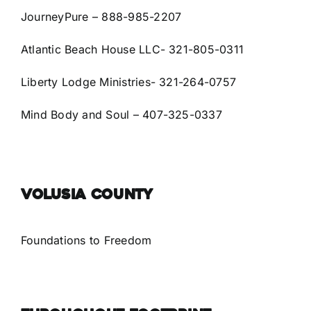
JourneyPure – 888-985-2207
Atlantic Beach House LLC- 321-805-0311
Liberty Lodge Ministries- 321-264-0757
Mind Body and Soul –
407-325-0337
VOLUSIA COUNTY
Foundations to Freedom