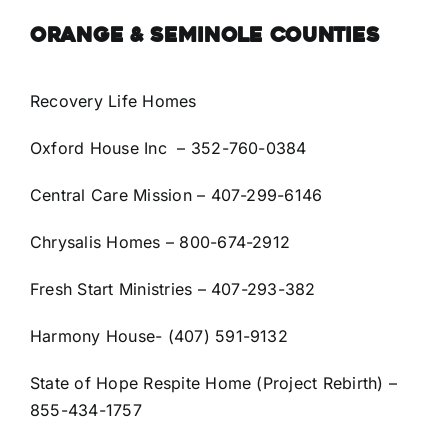
ORANGE & SEMINOLE COUNTIES
Recovery Life Homes
Oxford House Inc –
352-760-0384
Central Care Mission
– 407-299-6146
Chrysalis Homes
– 800-674-2912
Fresh Start Ministries
– 407-293-382
Harmony House- (407) 591-9132
State of Hope Respite Home (Project Rebirth) –
855-434-1757