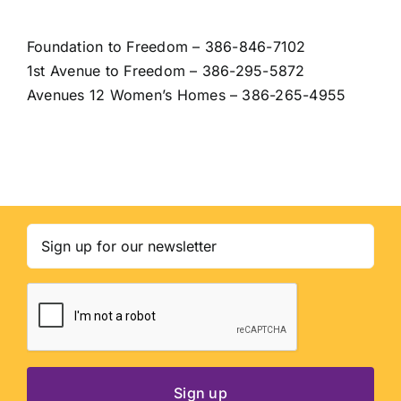
Foundation to Freedom
– 386-846-7102
1st Avenue to Freedom
– 386-295-5872
Avenues 12 Women’s Homes – 386-265-4955
Email
(Required)
CAPTCHA