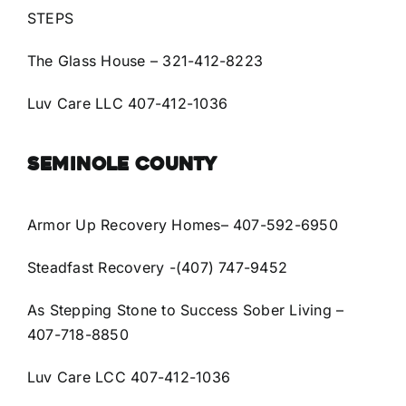
STEPS
The Glass House
– 321-412-8223
Luv Care LLC 407-412-1036
SEMINOLE COUNTY
Armor Up Recovery Homes
– 407-592-6950
Steadfast Recovery
-(407) 747-9452
As Stepping Stone to Success Sober Living
–
407-718-8850
Luv Care LCC 407-412-1036