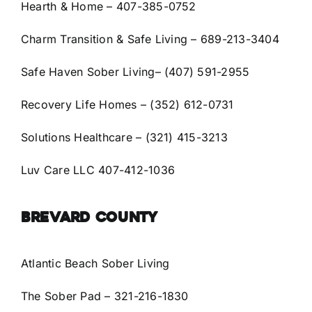
Hearth & Home
– 407-385-0752
Charm Transition & Safe Living
– 689-213-3404
Safe Haven Sober Living
– (407) 591-2955
Recovery Life Homes – (352) 612-0731
Solutions Healthcare – (321) 415-3213
Luv Care LLC 407-412-1036
BREVARD COUNTY
Atlantic Beach Sober Living
The Sober Pad
– 321-216-1830