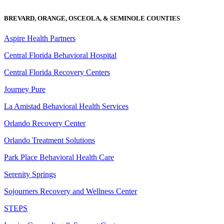
BREVARD, ORANGE, OSCEOLA, & SEMINOLE COUNTIES
Aspire Health Partners
Central Florida Behavioral Hospital
Central Florida Recovery Centers
Journey Pure
La Amistad Behavioral Health Services
Orlando Recovery Center
Orlando Treatment Solutions
Park Place Behavioral Health Care
Serenity Springs
Sojourners Recovery and Wellness Center
STEPS