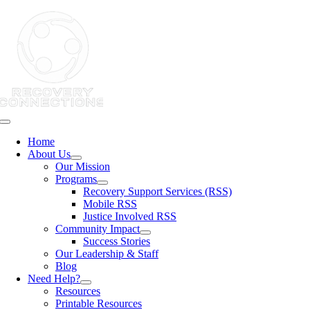
Skip
to
content
Toggle
Navigation
Home
About Us
Our Mission
Programs
Recovery Support Services (RSS)
Mobile RSS
Justice Involved RSS
Community Impact
Success Stories
Our Leadership & Staff
Blog
Need Help?
Resources
Printable Resources