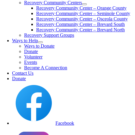
Recovery Community Centers
Recovery Community Center – Orange County
Recovery Community Center – Seminole County
Recovery Community Center – Osceola County
Recovery Community Center – Brevard South
Recovery Community Center – Brevard North
Recovery Support Groups
Ways to Help
Ways to Donate
Donate
Volunteer
Events
Become A Connection
Contact Us
Donate
Facebook