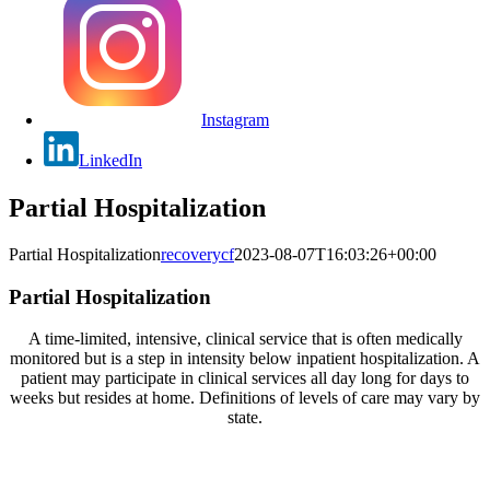
Instagram
LinkedIn
Partial Hospitalization
Partial Hospitalization
recoverycf
2023-08-07T16:03:26+00:00
Partial Hospitalization
A time-limited, intensive, clinical service that is often medically
monitored but is a step in intensity below inpatient hospitalization. A
patient may participate in clinical services all day long for days to
weeks but resides at home. Definitions of levels of care may vary by
state.