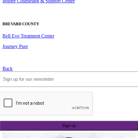
Inspire Counseling & Support Center
BREVARD COUNTY
Bell Eve Treatment Center
Journey Pure
Back
Email
(Required)
CAPTCHA