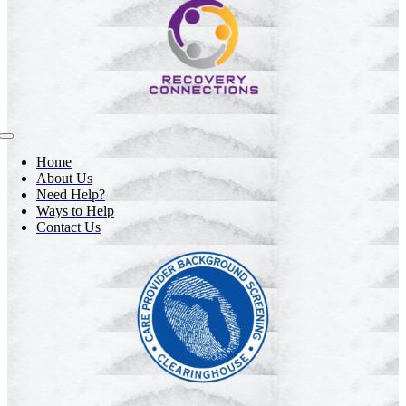
Toggle
Navigation
Home
About Us
Need Help?
Ways to Help
Contact Us