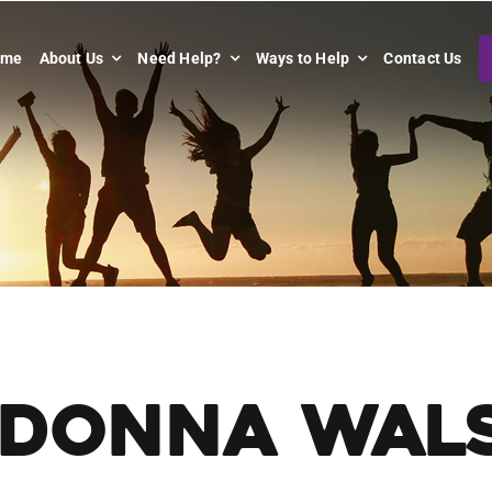
ome
About Us
Need Help?
Ways to Help
Contact Us
Donna Wal