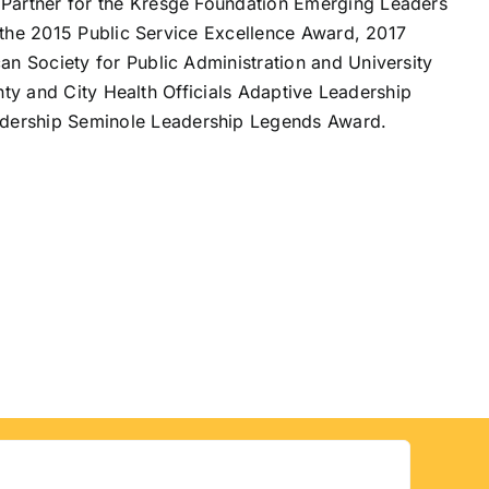
Partner for the Kresge Foundation Emerging Leaders
 the 2015 Public Service Excellence Award, 2017
 Society for Public Administration and University
nty and City Health Officials Adaptive Leadership
dership Seminole Leadership Legends Award.