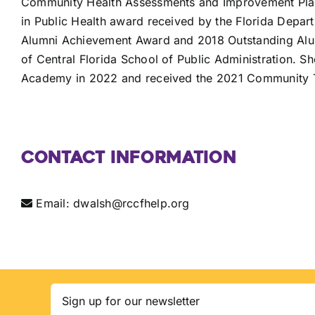
Community Health Assessments and Improvement Plans
in Public Health award received by the Florida Depar
Alumni Achievement Award and 2018 Outstanding Alumn
of Central Florida School of Public Administration. S
Academy in 2022 and received the 2021 Community 
Contact Information
Email:
dwalsh@rccfhelp.org
Email
(Required)