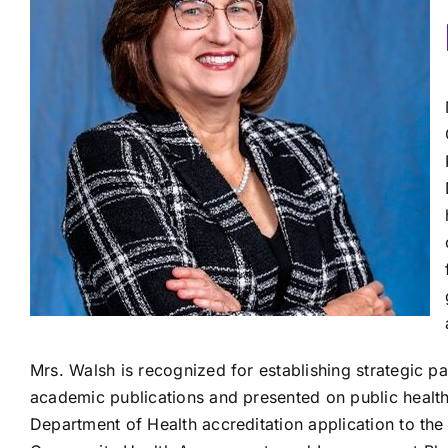
Mrs. Walsh is recognized for establishing strategic p
academic publications and presented on public health
Department of Health accreditation application to the