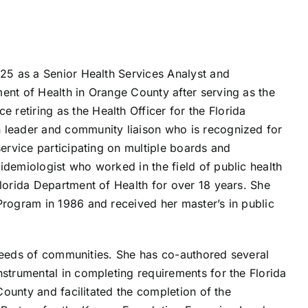
025 as a Senior Health Services Analyst and
ent of Health in Orange County after serving as the
retiring as the Health Officer for the Florida
 leader and community liaison who is recognized for
service participating on multiple boards and
idemiologist who worked in the field of public health
Florida Department of Health for over 18 years. She
Program in 1986 and received her master’s in public
 needs of communities. She has co-authored several
strumental in completing requirements for the Florida
County and facilitated the completion of the