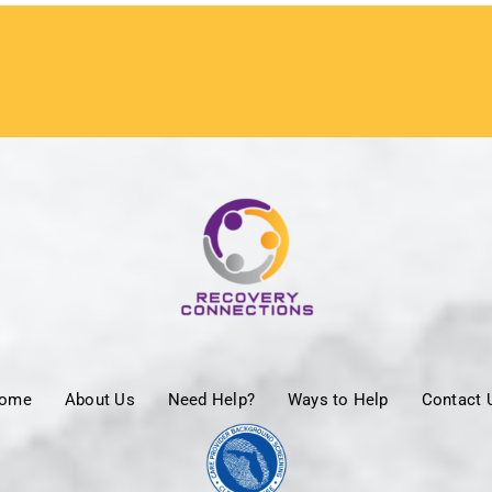
ome
About Us
Need Help?
Ways to Help
Contact 