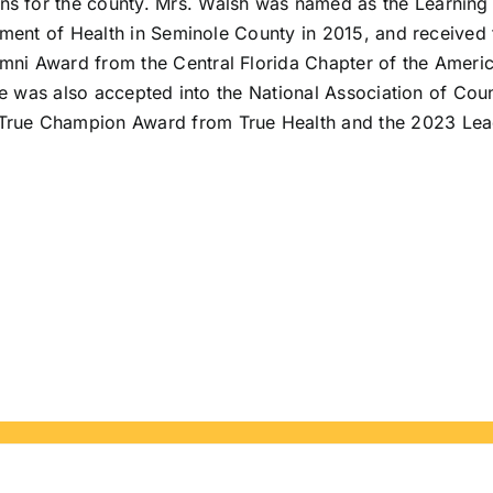
 for the county. Mrs. Walsh was named as the Learning 
tment of Health in Seminole County in 2015, and received
i Award from the Central Florida Chapter of the American
he was also accepted into the National Association of Cou
True Champion Award from True Health and the 2023 Lea