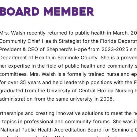
BOARD MEMBER
Mrs. Walsh recently returned to public health in March, 2
Community Chief Health Strategist for the Florida Departm
President & CEO of Shepherd’s Hope from 2023-2025 since 
Department of Health in Seminole County. She is a proven
her expertise in the field of public health and community 
committees. Mrs. Walsh is a formally trained nurse and ep
for over 35 years and held leadership positions with the 
graduated from the University of Central Florida Nursing 
administration from the same university in 2008.
artnerships and creating innovative solutions to meet the
 topics in professional and community forums. She was in
 National Public Health Accreditation Board for Seminole 