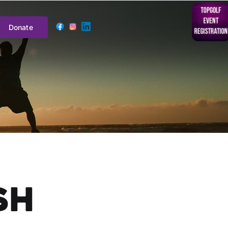
Donate
sh