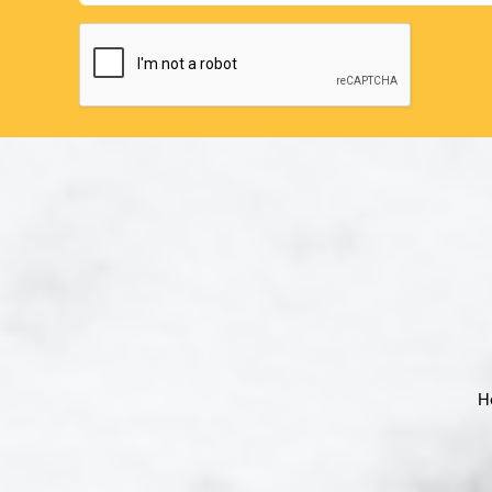
CAPTCHA
H